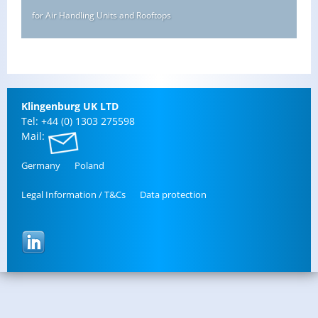
for Air Handling Units and Rooftops
Klin­gen­burg UK LTD
Tel: +44 (0) 1303 275598
Mail:
Ger­many
Poland
Legal In­for­ma­tion / T&Cs
Data pro­tec­tion