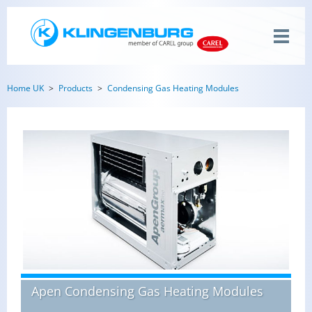
Home UK
Products
Condensing Gas Heating Modules
Apen Condensing Gas Heating Modules