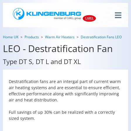
Home UK
Products
Warm Air Heaters
Destratification Fans LEO
LEO - Destratification Fan
Type DT S, DT L and DT XL
Destratification fans are an intergal part of current warm
air heating systems and are essential to ensure efficient,
effective performance along with significantly improving
air and heat distribution.
Full savings of up 30% can be realized with a correctly
sized system.