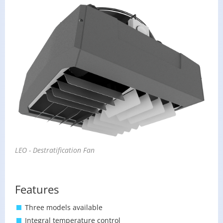
LEO - De­strat­i­fi­ca­tion Fan
Features
Three models available
Integral temperature control