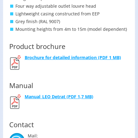
Four way adjustable outlet louvre head
Lightweight casing constructed from EEP
Grey finish (RAL 9007)
Mounting heights from 4m to 15m (model dependent)
Product brochure
Brochure for de­tailed in­for­ma­tion (PDF 1 MB)
Manual
Man­u­al_LEO De­trat (PDF 1,7 MB)
Contact
Mail: