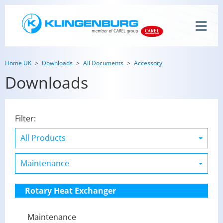
Home UK
Downloads
All Documents
Accessory
Downloads
Filter:
Rotary Heat Exchanger
Maintenance