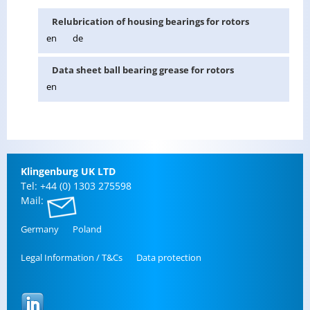
Re­lu­bri­ca­tion of hous­ing bear­ings for ro­tors
en
de
Data sheet ball bear­ing grease for ro­tors
en
Klin­gen­burg UK LTD
Tel: +44 (0) 1303 275598
Mail:
Ger­many
Poland
Legal In­for­ma­tion / T&Cs
Data pro­tec­tion