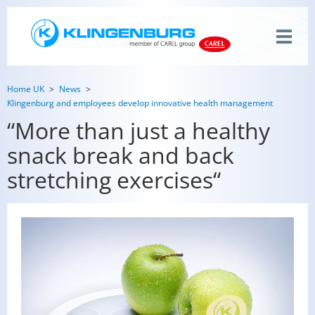
Home UK
News
Klingenburg and employees develop innovative health management
“More than just a healthy
snack break and back
stretching exercises“