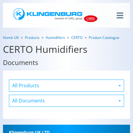
Home UK
Products
Humidifiers
CERTO
Product Catalogue
CERTO Humidifiers
Documents
Klin­gen­burg UK LTD