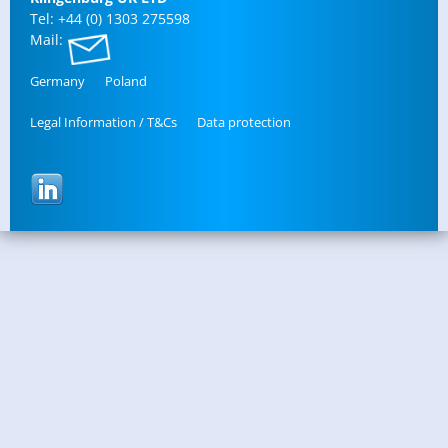
Tel: +44 (0) 1303 275598
Mail:
Ger­many
Poland
Legal In­for­ma­tion / T&Cs
Data pro­tec­tion