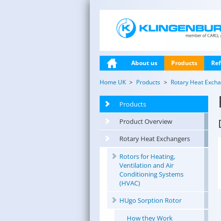
About us
Products
Ref
Home UK
Products
Rotary Heat Exch
Products
Product Overview
Rotary Heat Exchangers
Rotors for Heating,
Ventilation and Air
Conditioning Systems
(HVAC)
HUgo Sorption Rotor
How they Work