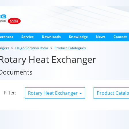
erences
Service
Downloads
Knowledge
News
Contact
angers
HUgo Sorption Rotor
Product Catalogues
Rotary Heat Exchanger
Documents
Filter:
Rotary Heat Exchanger
Product Catal