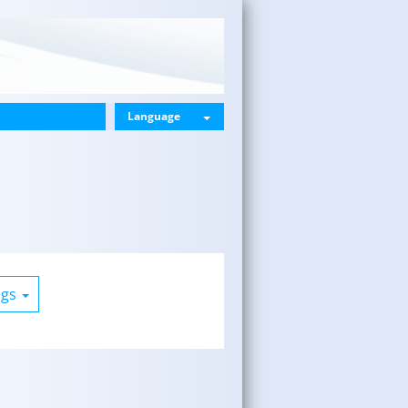
Language
ogs