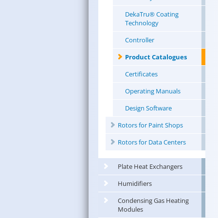
DekaTru® Coating
Technology
Controller
Product Catalogues
Certificates
Operating Manuals
Design Software
Rotors for Paint Shops
Rotors for Data Centers
Plate Heat Exchangers
Humidifiers
Condensing Gas Heating
Modules