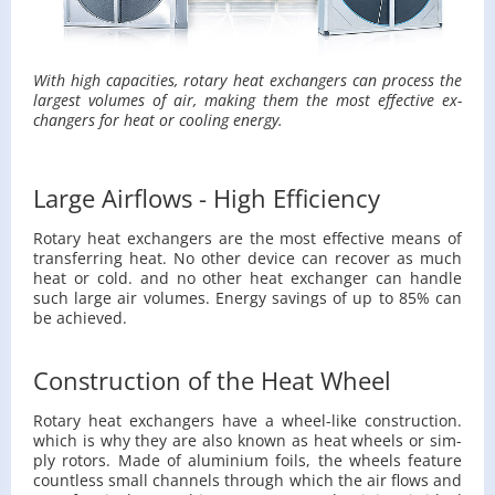
With high ca­pac­i­ties, ro­tary heat ex­chang­ers can process the
largest vol­umes of air, mak­ing them the most ef­fec­tive ex­
chang­ers for heat or cool­ing en­ergy.
Large Airflows - High Efficiency
Ro­tary heat ex­chang­ers are the most ef­fec­tive means of
trans­fer­ring heat. No other de­vice can re­cover as much
heat or cold. and no other heat ex­changer can han­dle
such large air vol­umes. En­ergy sav­ings of up to 85% can
be achieved.
Construction of the Heat Wheel
Ro­tary heat ex­chang­ers have a wheel-like con­struc­tion.
which is why they are also known as heat wheels or sim­
ply ro­tors. Made of alu­minium foils, the wheels fea­ture
count­less small chan­nels through which the air flows and