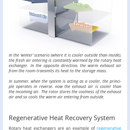
In the ‘win­ter’ sce­nario (where it is cooler out­side than in­side),
the fresh air en­ter­ing is con­stantly warmed by the ro­tary heat
ex­changer. In the op­po­site di­rec­tion, the warm ex­haust air
from the room trans­mits its heat to the stor­age mass.
In sum­mer, when the sys­tem is act­ing as a cooler, the prin­ci­
ple op­er­ates in re­verse. now the ex­haust air is cooler than
the in­com­ing air. The rotor stores the cool­ness of the ex­haust
air and so cools the warm air en­ter­ing from out­side.
Regenerative Heat Recovery System
Ro­tary heat ex­chang­ers are an ex­am­ple of
re­gen­er­a­tive