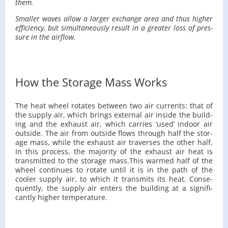
them.
Smaller waves allow a larger ex­change area and thus higher
ef­fi­ciency, but si­mul­ta­ne­ously re­sult in a greater loss of pres­
sure in the air­flow.
How the Storage Mass Works
The heat wheel ro­tates be­tween two air cur­rents: that of
the sup­ply air, which brings ex­ter­nal air in­side the build­
ing and the ex­haust air, which car­ries ‘used’ in­door air
out­side. The air from out­side flows through half the stor­
age mass, while the ex­haust air tra­verses the other half.
In this process, the ma­jor­ity of the ex­haust air heat is
trans­mit­ted to the stor­age mass.​This warmed half of the
wheel con­tin­ues to ro­tate until it is in the path of the
cooler sup­ply air, to which it trans­mits its heat. Con­se­
quently, the sup­ply air en­ters the build­ing at a sig­nif­i­
cantly higher tem­per­a­ture.