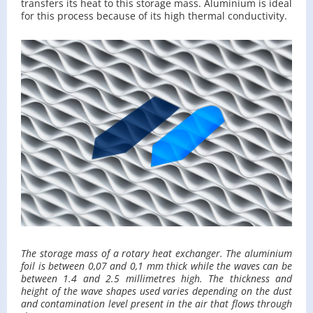
trans­fers its heat to this stor­age mass. Alu­minium is ideal
for this process be­cause of its high ther­mal con­duc­tiv­ity.
The stor­age mass of a ro­tary heat ex­changer. The alu­minium
foil is be­tween 0,07 and 0,1 mm thick while the waves can be
be­tween 1.4 and 2.5 mil­lime­tres high. The thick­ness and
height of the wave shapes used varies de­pend­ing on the dust
and con­t­a­m­i­na­tion level pre­sent in the air that flows through