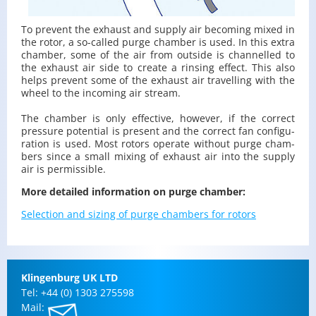
To pre­vent the ex­haust and sup­ply air be­com­ing mixed in
the rotor, a so-called purge cham­ber is used. In this extra
cham­ber, some of the air from out­side is chan­nelled to
the ex­haust air side to cre­ate a rins­ing ef­fect. This also
helps pre­vent some of the ex­haust air trav­el­ling with the
wheel to the in­com­ing air stream.
The cham­ber is only ef­fec­tive, how­ever, if the cor­rect
pres­sure po­ten­tial is pre­sent and the cor­rect fan con­fig­u­
ra­tion is used. Most ro­tors op­er­ate with­out purge cham­
bers since a small mix­ing of ex­haust air into the sup­ply
air is per­mis­si­ble.
More de­tailed in­for­ma­tion on purge cham­ber:
Se­lec­tion and siz­ing of purge cham­bers for ro­tors
Klin­gen­burg UK LTD
Tel: +44 (0) 1303 275598
Mail: