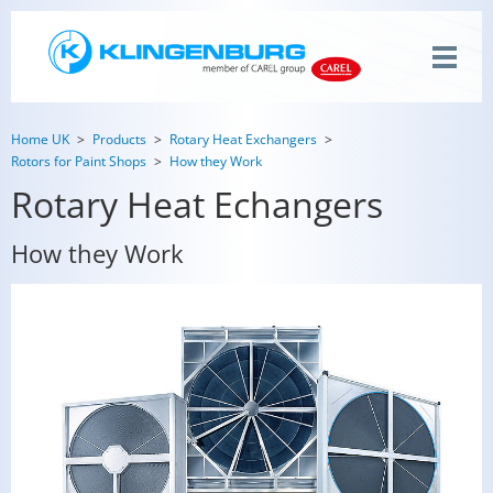
Home UK
Products
Rotary Heat Exchangers
Rotors for Paint Shops
How they Work
Rotary Heat Echangers
How they Work