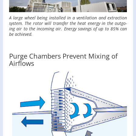
A large wheel being in­stalled in a ven­ti­la­tion and ex­trac­tion
sys­tem. The rotor will trans­fer the heat en­ergy in the out­go­
ing air to the in­com­ing air. En­ergy sav­ings of up to 85% can
be achieved.
Purge Chambers Prevent Mixing of
Airflows