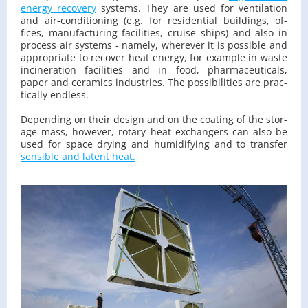
en­ergy re­cov­ery
sys­tems. They are used for ven­ti­la­tion
and air-con­di­tion­ing (e.g. for res­i­den­tial build­ings, of­
fices, man­u­fac­tur­ing fa­cil­i­ties, cruise ships) and also in
process air sys­tems - namely, wher­ever it is pos­si­ble and
ap­pro­pri­ate to re­cover heat en­ergy, for ex­am­ple in waste
in­cin­er­a­tion fa­cil­i­ties and in food, phar­ma­ceu­ti­cals,
paper and ce­ram­ics in­dus­tries. The pos­si­bil­i­ties are prac­
ti­cally end­less.
De­pend­ing on their de­sign and on the coat­ing of the stor­
age mass, how­ever, ro­tary heat ex­chang­ers can also be
used for space dry­ing and hu­mid­i­fy­ing and to trans­fer
sen­si­ble and la­tent heat.