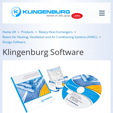
Home UK
Products
Rotary Heat Exchangers
Rotors for Heating, Ventilation and Air Conditioning Systems (HVAC)
Design Software
Klingenburg Software