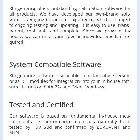
Klin­gen­burg of­fers out­stand­ing cal­cu­la­tion soft­ware for
all prod­ucts. We have de­vel­oped our own-brand soft­
ware, lever­ag­ing decades of ex­pe­ri­ence, which is sub­ject
to on­go­ing test­ing and up­dat­ing. It is easy to use, trans­
par­ent, replic­a­ble and com­plete. Since we pro­gram in-
house, we can meet your spe­cific in­di­vid­ual needs if re­
quired.
System-Compatible Software
Klin­gen­burg soft­ware is avail­able in a stand­alone ver­sion
or as DLL mod­ules for in­te­gra­tion into your in-house soft­
ware. It runs on both 32- and 64-bit Win­dows.
Tested and Certified
Our soft­ware is based on fun­da­men­tal in-house mea­
sure­ments. Its per­for­mance data has nat­u­rally been
tested by TÜV Süd and con­firmed by EU­ROVENT and
AHRI.