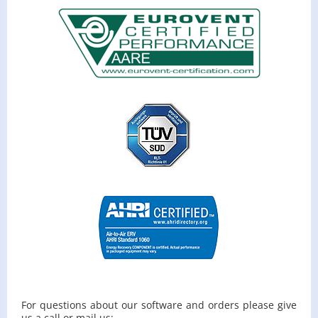
For ques­tions about our soft­ware and or­ders please give
us a call or mail us: