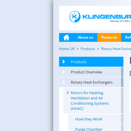
About us
Products
Ref
Home UK
Products
Rotary Heat Exch
Products
Product Overview
Rotary Heat Exchangers
Rotors for Heating,
Ventilation and Air
Conditioning Systems
(HVAC)
How they Work
Purge Chamber