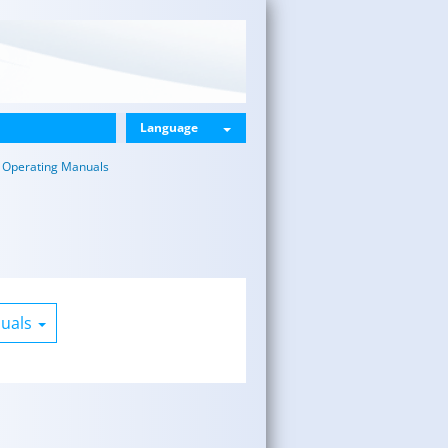
Language
Operating Manuals
nuals