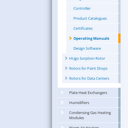
Controller
Product Catalogues
Certificates
Operating Manuals
Design Software
HUgo Sorption Rotor
Rotors for Paint Shops
Rotors for Data Centers
Plate Heat Exchangers
Humidifiers
Condensing Gas Heating
Modules
Warm Air Heaters