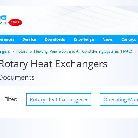
erences
Service
Downloads
Knowledge
News
Contact
angers
Rotors for Heating, Ventilation and Air Conditioning Systems (HVAC)
Rotary Heat Exchangers
Documents
Filter:
Rotary Heat Exchanger
Operating Ma